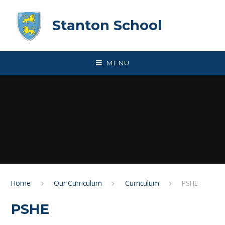
Skip to content ↓
Stanton School
MENU
Home
Our Curriculum
Curriculum
PSHE
PSHE