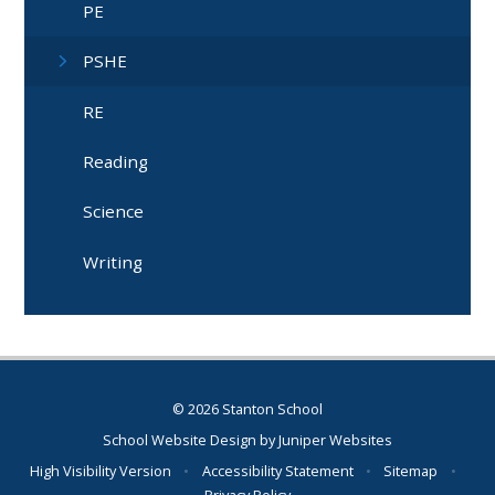
PE
PSHE
RE
Reading
Science
Writing
© 2026 Stanton School
School Website Design by
Juniper Websites
High Visibility Version
•
Accessibility Statement
•
Sitemap
•