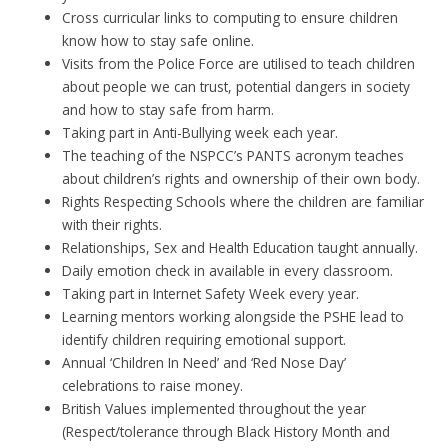
Cross curricular links to computing to ensure children
know how to stay safe online.
Visits from the Police Force are utilised to teach children
about people we can trust, potential dangers in society
and how to stay safe from harm.
Taking part in Anti-Bullying week each year.
The teaching of the NSPCC’s PANTS acronym teaches
about children’s rights and ownership of their own body.
Rights Respecting Schools where the children are familiar
with their rights.
Relationships, Sex and Health Education taught annually.
Daily emotion check in available in every classroom.
Taking part in Internet Safety Week every year.
Learning mentors working alongside the PSHE lead to
identify children requiring emotional support.
Annual ‘Children In Need’ and ‘Red Nose Day’
celebrations to raise money.
British Values implemented throughout the year
(Respect/tolerance through Black History Month and