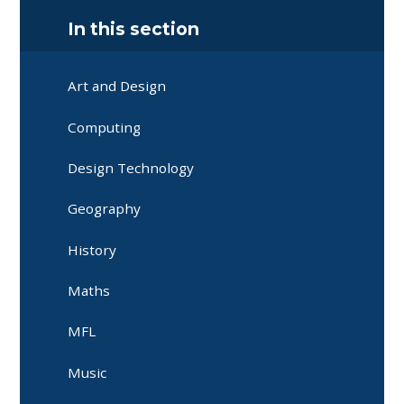
In this section
Art and Design
Computing
Design Technology
Geography
History
Maths
MFL
Music