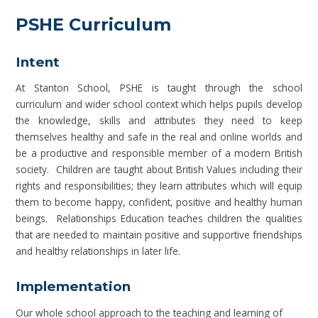
PSHE Curriculum
Intent
At Stanton School, PSHE is taught through the school
curriculum and wider school context which helps pupils develop
the knowledge, skills and attributes they need to keep
themselves healthy and safe in the real and online worlds and
be a productive and responsible member of a modern British
society. Children are taught about British Values including their
rights and responsibilities; they learn attributes which will equip
them to become happy, confident, positive and healthy human
beings. Relationships Education teaches children the qualities
that are needed to maintain positive and supportive friendships
and healthy relationships in later life.
Implementation
Our whole school approach to the teaching and learning of