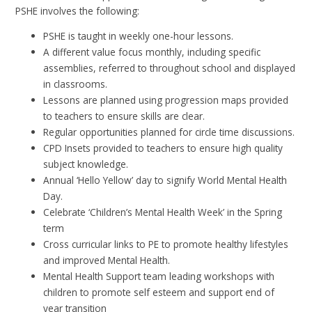
PSHE involves the following:
PSHE is taught in weekly one-hour lessons.
A different value focus monthly, including specific
assemblies, referred to throughout school and displayed
in classrooms.
Lessons are planned using progression maps provided
to teachers to ensure skills are clear.
Regular opportunities planned for circle time discussions.
CPD Insets provided to teachers to ensure high quality
subject knowledge.
Annual ‘Hello Yellow’ day to signify World Mental Health
Day.
Celebrate ‘Children’s Mental Health Week’ in the Spring
term
Cross curricular links to PE to promote healthy lifestyles
and improved Mental Health.
Mental Health Support team leading workshops with
children to promote self esteem and support end of
year transition