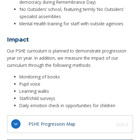
democracy during Remembrance Day)
‘No Outsiders’ school, featuring termly ‘No Outsiders’
specialist assemblies
Mental Health training for staff with outside agencies
Impact
Our PSHE curriculum is planned to demonstrate progression
year on year. In addition, we measure the impact of our
curriculum through the following methods:
Monitoring of books
Pupil voice
Learning walks
Staff/child surveys
Daily emotion check in opportunities for children
PSHE Progression Map
DOCX