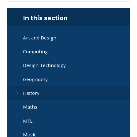
In this section
Art and Design
Computing
Design Technology
Geography
History
Maths
MFL
Music