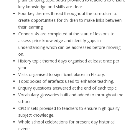
key knowledge and skills are clear.
Four key themes thread throughout the curriculum to
create opportunities for children to make links between
their learning.
Connect 4s are completed at the start of lessons to
assess prior knowledge and identify gaps in
understanding which can be addressed before moving
on.
History topic themed days organised at least once per
year.
Visits organised to significant places in History.
Topic boxes of artefacts used to enhance teaching.
Enquiry questions answered at the end of each topic.
Vocabulary glossaries built and added to throughout the
school.
CPD Insets provided to teachers to ensure high quality
subject knowledge.
Whole school celebrations for present day historical
events