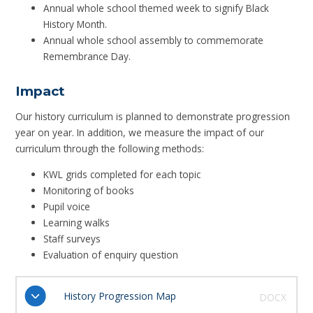
Annual whole school themed week to signify Black
History Month.
Annual whole school assembly to commemorate
Remembrance Day.
Impact
Our history curriculum is planned to demonstrate progression
year on year. In addition, we measure the impact of our
curriculum through the following methods:
KWL grids completed for each topic
Monitoring of books
Pupil voice
Learning walks
Staff surveys
Evaluation of enquiry question
History Progression Map
DOCX