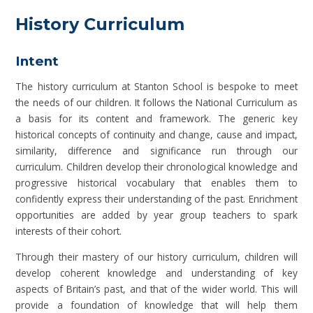
History Curriculum
Intent
The history curriculum at Stanton School is bespoke to meet
the needs of our children. It follows the National Curriculum as
a basis for its content and framework. The generic key
historical concepts of continuity and change, cause and impact,
similarity, difference and significance run through our
curriculum. Children develop their chronological knowledge and
progressive historical vocabulary that enables them to
confidently express their understanding of the past. Enrichment
opportunities are added by year group teachers to spark
interests of their cohort.
Through their mastery of our history curriculum, children will
develop coherent knowledge and understanding of key
aspects of Britain’s past, and that of the wider world. This will
provide a foundation of knowledge that will help them