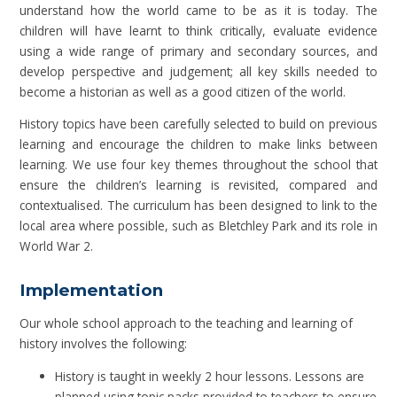
understand how the world came to be as it is today. The
children will have learnt to think critically, evaluate evidence
using a wide range of primary and secondary sources, and
develop perspective and judgement; all key skills needed to
become a historian as well as a good citizen of the world.
History topics have been carefully selected to build on previous
learning and encourage the children to make links between
learning. We use four key themes throughout the school that
ensure the children’s learning is revisited, compared and
contextualised. The curriculum has been designed to link to the
local area where possible, such as Bletchley Park and its role in
World War 2.
Implementation
Our whole school approach to the teaching and learning of
history involves the following:
History is taught in weekly 2 hour lessons. Lessons are
planned using topic packs provided to teachers to ensure