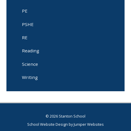
PE
PSHE
RE
Reading
Science
Writing
© 2026 Stanton School
School Website Design by
Juniper Websites