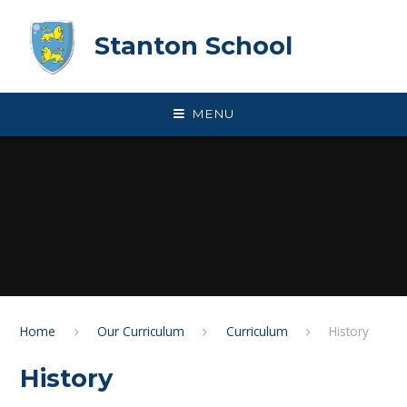
Skip to content ↓
Stanton School
MENU
Home
Our Curriculum
Curriculum
History
History