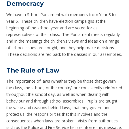
Democracy
We have a School Parliament with members from Year 3 to
Year 6. These children have election campaigns at the
beginning of the school year and are voted for as
representatives of their class. The Parliament meets regularly
and in the meetings the children’s views and ideas on a range
of school issues are sought, and they help make decisions.
These decisions are fed back to the classes in our assemblies.
The Rule of Law
The importance of laws (whether they be those that govern
the class, the school, or the country) are consistently reinforced
throughout the school day, as well as when dealing with
behaviour and through school assemblies. Pupils are taught
the value and reasons behind laws, that they govern and
protect us, the responsibilities that this involves and the
consequences when laws are broken. Visits from authorities
such as the Police and Fire Service help reinforce this message.