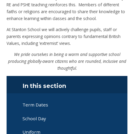
RE and PSHE teaching reinforces this. Members of different
faiths or religions are encouraged to share their knowledge to
enhance learning within classes and the school.
At Stanton School we will actively challenge pupils, staff or
parents expressing opinions contrary to fundamental British
Values, including ‘extremist’ views.
We pride ourselves in being a warm and supportive school
producing globally-aware citizens who are rounded, inclusive and
thoughtful.
In this section
Term Dates
School Day
Uniform