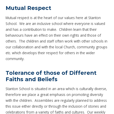
Mutual Respect
Mutual respect is at the heart of our values here at Stanton
School. We are an inclusive school where everyone is valued
and has a contribution to make. Children learn that their
behaviours have an effect on their own rights and those of
others. The children and staff often work with other schools in
our collaboration and with the local Church, community groups
etc. which develops their respect for others in the wider
community.
Tolerance of those of Different
Faiths and Beliefs
Stanton School is situated in an area which is culturally diverse,
therefore we place a great emphasis on promoting diversity
with the children. Assemblies are regularly planned to address
this issue either directly or through the inclusion of stories and
celebrations from a variety of faiths and cultures. Our weekly