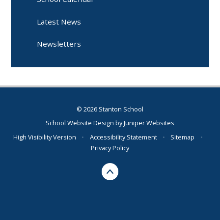
Latest News
Newsletters
© 2026 Stanton School
School Website Design by
Juniper Websites
High Visibility Version
•
Accessibility Statement
•
Sitemap
•
Privacy Policy