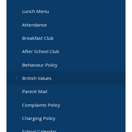
Lunch Menu
Attendance
Breakfast Club
After School Club
Behaviour Policy
British Values
Parent Mail
Complaints Policy
Charging Policy
School Calendar