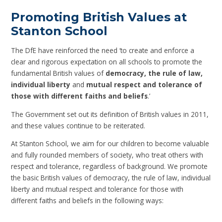
Promoting British Values at
Stanton School
The DfE have reinforced the need ‘to create and enforce a
clear and rigorous expectation on all schools to promote the
fundamental British values of
democracy, the rule of law,
individual liberty
and
mutual respect and tolerance of
those with different faiths and beliefs
.’
The Government set out its definition of British values in 2011,
and these values continue to be reiterated.
At Stanton School, we aim for our children to become valuable
and fully rounded members of society, who treat others with
respect and tolerance, regardless of background. We promote
the basic British values of democracy, the rule of law, individual
liberty and mutual respect and tolerance for those with
different faiths and beliefs in the following ways: