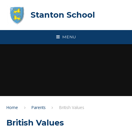
Skip to content ↓
Stanton School
MENU
Home
Parents
British Values
British Values