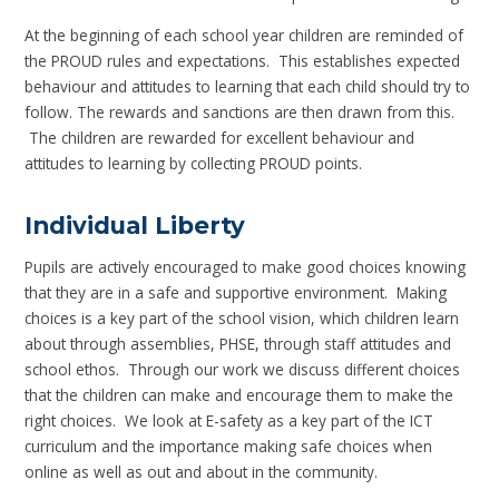
At the beginning of each school year children are reminded of
the PROUD rules and expectations. This establishes expected
behaviour and attitudes to learning that each child should try to
follow. The rewards and sanctions are then drawn from this.
The children are rewarded for excellent behaviour and
attitudes to learning by collecting PROUD points.
Individual Liberty
Pupils are actively encouraged to make good choices knowing
that they are in a safe and supportive environment. Making
choices is a key part of the school vision, which children learn
about through assemblies, PHSE, through staff attitudes and
school ethos. Through our work we discuss different choices
that the children can make and encourage them to make the
right choices. We look at E-safety as a key part of the ICT
curriculum and the importance making safe choices when
online as well as out and about in the community.