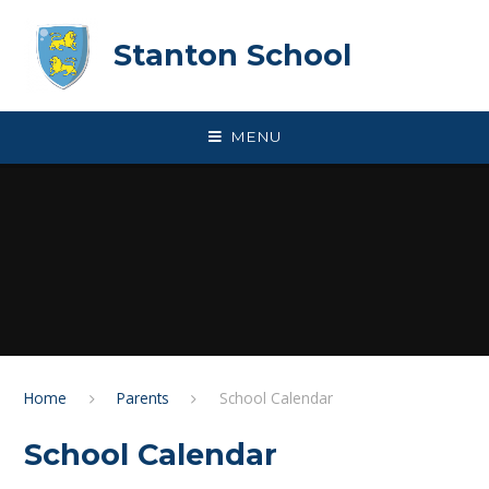
Skip to content ↓
Stanton School
MENU
Home
Parents
School Calendar
School Calendar