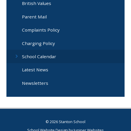
British Values
Parent Mail
Complaints Policy
Charging Policy
School Calendar
Latest News
Newsletters
© 2026 Stanton School
School Website Design by
Juniper Websites