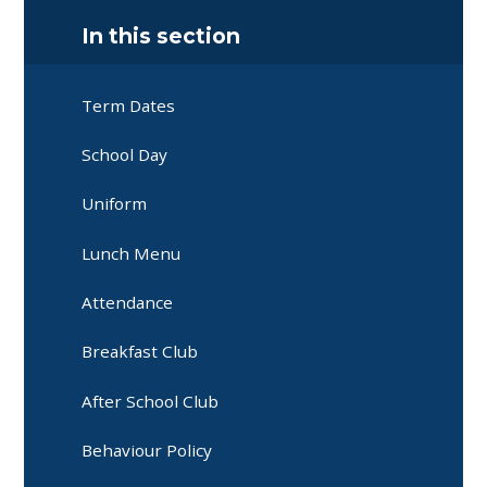
In this section
Term Dates
School Day
Uniform
Lunch Menu
Attendance
Breakfast Club
After School Club
Behaviour Policy