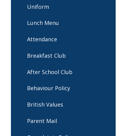
Uniform
Lunch Menu
Attendance
Breakfast Club
After School Club
Behaviour Policy
British Values
Parent Mail