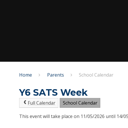
Home
Parents
School Calendar
Y6 SATS Week
Full Calendar
School Calendar
This event will take place on 11/05/2026 until 14/0