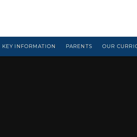
KEY INFORMATION
PARENTS
OUR CURRI