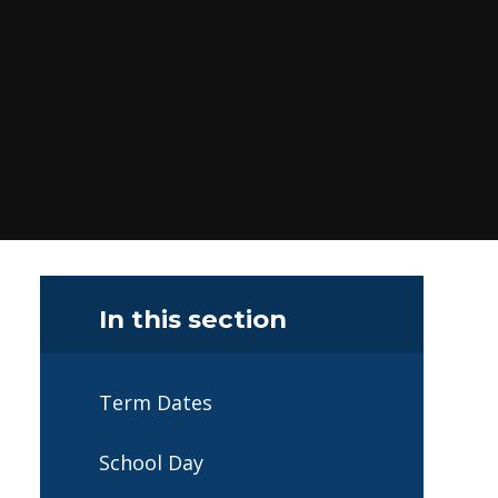
In this section
Term Dates
School Day