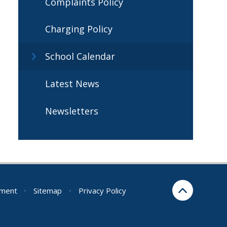
Complaints Policy
Charging Policy
School Calendar
Latest News
Newsletters
ement
•
Sitemap
•
Privacy Policy