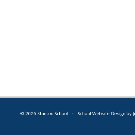
© 2026 Stanton School
•
School Website Design by