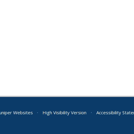
Juniper Websites
•
High Visibility Version
•
Accessibility Stat