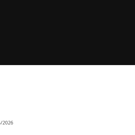
5/2026