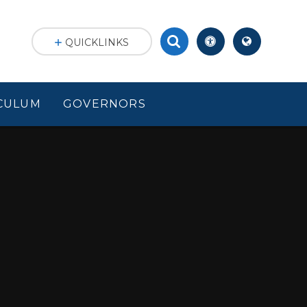
QUICKLINKS
CULUM
GOVERNORS