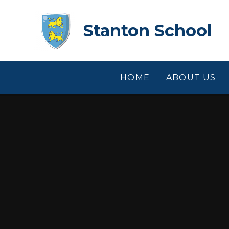
Skip to content ↓
Stanton School
HOME
ABOUT US